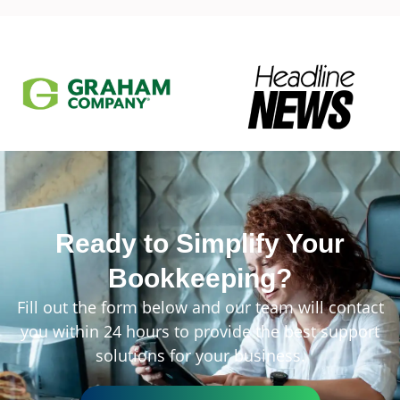
Ready to Simplify Your
Bookkeeping?
Fill out the form below and our team will contact
you within 24 hours to provide the best support
solutions for your business.