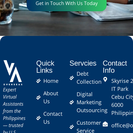
Get in Touch With Us Today
Quick
Servcies
Contact
Links
Info
Debt
Home
Skyrise 2
Collection
IT Park
Expert
About
Digital
Cebu Cit
Virtual
Us
Marketing
Assistants
6000
Outsourcing
from the
Philippi
Contact
Philippines
Us
Customer
office@
— trusted
Service
by U.S.