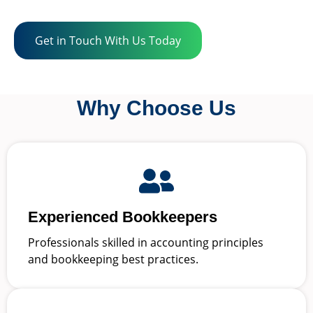
Get in Touch With Us Today
Why Choose Us
Experienced Bookkeepers
Professionals skilled in accounting principles
and bookkeeping best practices.