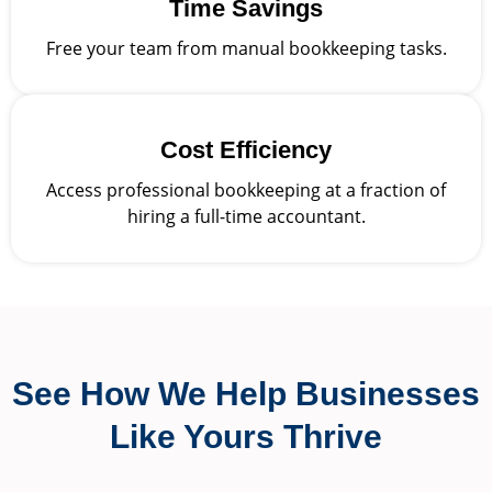
Time Savings
Free your team from manual bookkeeping tasks.
Cost Efficiency
Access professional bookkeeping at a fraction of
hiring a full-time accountant.
See How We Help Businesses
Like Yours Thrive