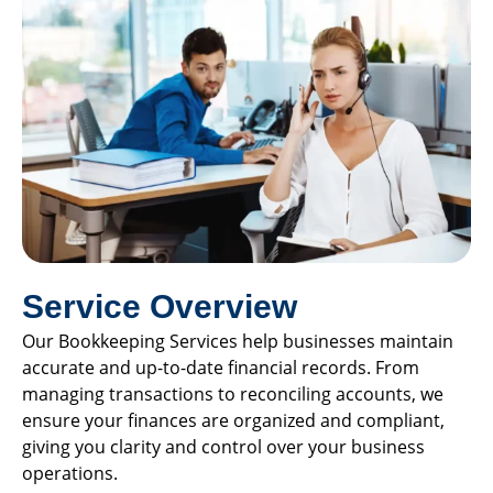
Service Overview
Our Bookkeeping Services help businesses maintain
accurate and up-to-date financial records. From
managing transactions to reconciling accounts, we
ensure your finances are organized and compliant,
giving you clarity and control over your business
operations.