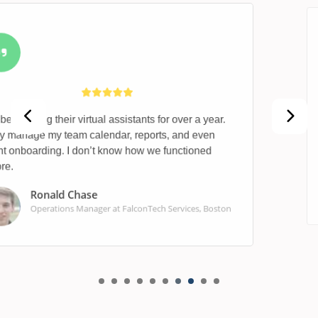
Their finance team helped identify missed deductions
and cleaned up our books in less than two weeks.
Outstanding service.
Ashley James
Accountant at MetroCore Real Estate, Atlanta