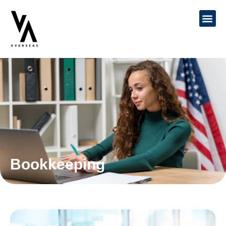
Bookkeeping