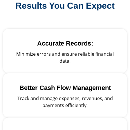
Results You Can Expect
Accurate Records:
Minimize errors and ensure reliable financial
data.
Better Cash Flow Management
Track and manage expenses, revenues, and
payments efficiently.