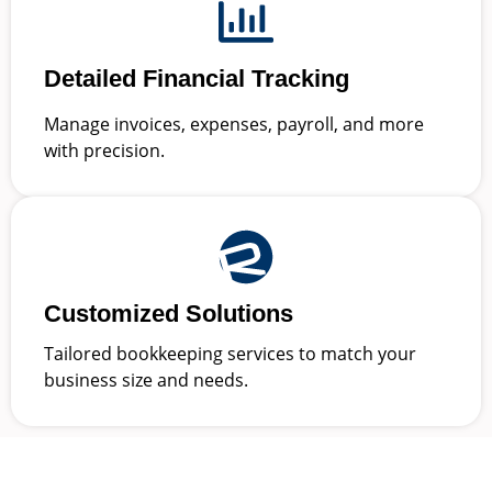
Detailed Financial Tracking
Manage invoices, expenses, payroll, and more
with precision.
Customized Solutions
Tailored bookkeeping services to match your
business size and needs.